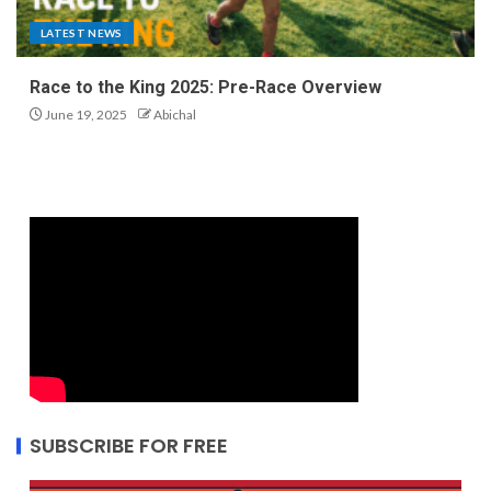
LATEST NEWS
Race to the King 2025: Pre-Race Overview
June 19, 2025
Abichal
SUBSCRIBE FOR FREE