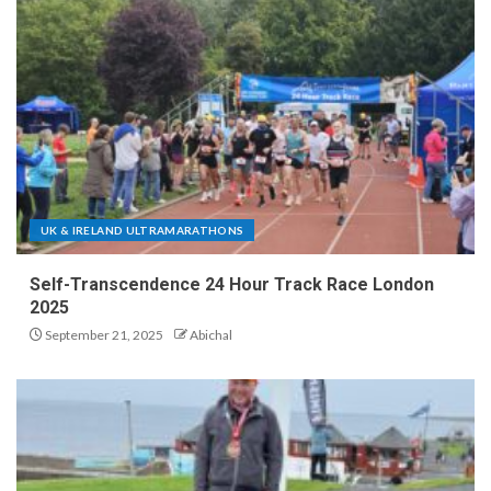
UK & IRELAND ULTRAMARATHONS
Self-Transcendence 24 Hour Track Race London
2025
September 21, 2025
Abichal