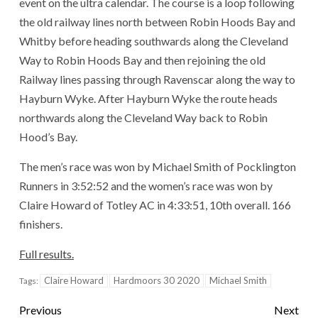
event on the ultra calendar. The course is a loop following
the old railway lines north between Robin Hoods Bay and
Whitby before heading southwards along the Cleveland
Way to Robin Hoods Bay and then rejoining the old
Railway lines passing through Ravenscar along the way to
Hayburn Wyke. After Hayburn Wyke the route heads
northwards along the Cleveland Way back to Robin
Hood’s Bay.
The men’s race was won by Michael Smith of Pocklington
Runners in 3:52:52 and the women’s race was won by
Claire Howard of Totley AC in 4:33:51, 10th overall. 166
finishers.
Full results.
Claire Howard
Hardmoors 30 2020
Michael Smith
Tags:
Previous
Next