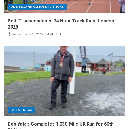
UK & IRELAND ULTRAMARATHONS
Self-Transcendence 24 Hour Track Race London
2025
September 21, 2025
Abichal
LATEST NEWS
Bob Yates Completes 1,030-Mile UK Run for 60th