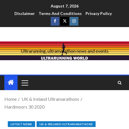
August 7, 2026
Disclaimer
Terms And Conditions
Privacy Policy
Ultrarunning, ultramarathon news and events
Home
UK & Ireland Ultramarathons
Hardmoors 30 2020
LATEST NEWS
UK & IRELAND ULTRAMARATHONS