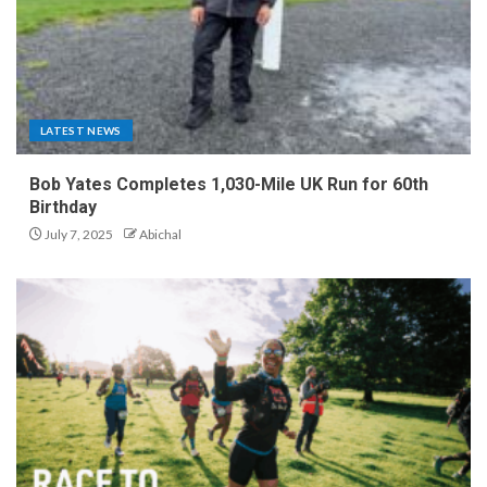
LATEST NEWS
Bob Yates Completes 1,030-Mile UK Run for 60th
Birthday
July 7, 2025
Abichal