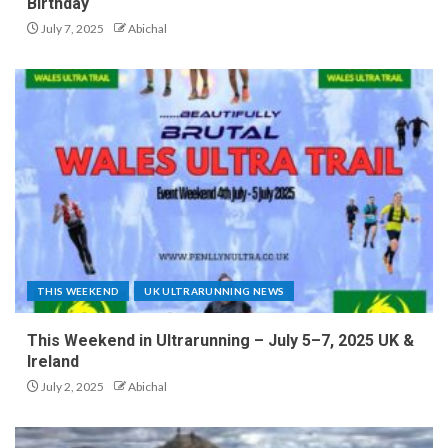
Birthday
July 7, 2025
Abichal
THIS WEEKEND
UK ULTRARUNNING NEWS
This Weekend in Ultrarunning – July 5–7, 2025 UK &
Ireland
July 2, 2025
Abichal