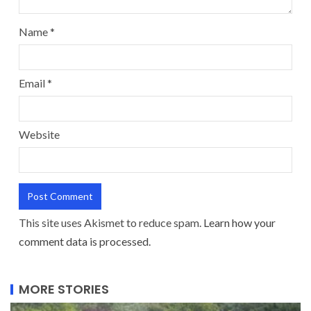
Name
*
Email
*
Website
This site uses Akismet to reduce spam.
Learn how your
comment data is processed.
MORE STORIES