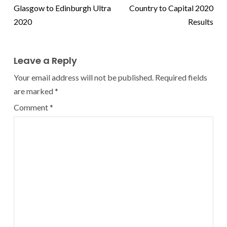
Glasgow to Edinburgh Ultra
Country to Capital 2020
2020
Results
Leave a Reply
Your email address will not be published.
Required fields
are marked
*
Comment
*