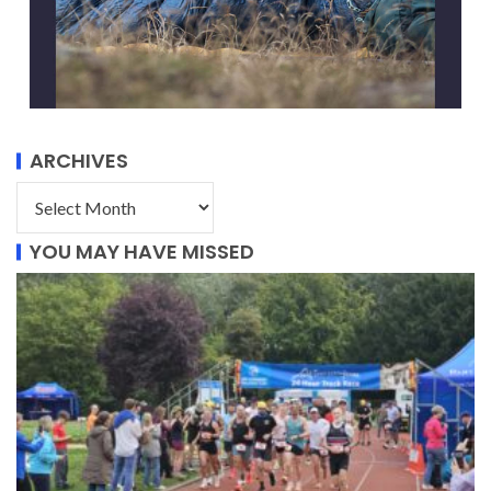
ARCHIVES
YOU MAY HAVE MISSED