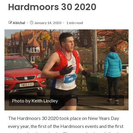
Hardmoors 30 2020
Abichal
January 14, 2020
1 min read
Photo by Keith Lindley
The Hardmoors 30 2020 took place on New Years Day
every year, the first of the Hardmoors events and the first