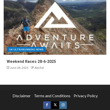
UK ULTRARUNNING NEWS
Weekend Races 28-6-2025
June 28, 2025
Abichal
Disclaimer
Terms and Conditions
Privacy Policy