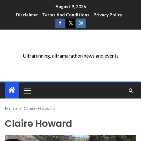
August 9, 2026
Disclaimer
Terms And Conditions
Privacy Policy
Ultrarunning, ultramarathon news and events
Home
Claire Howard
Claire Howard