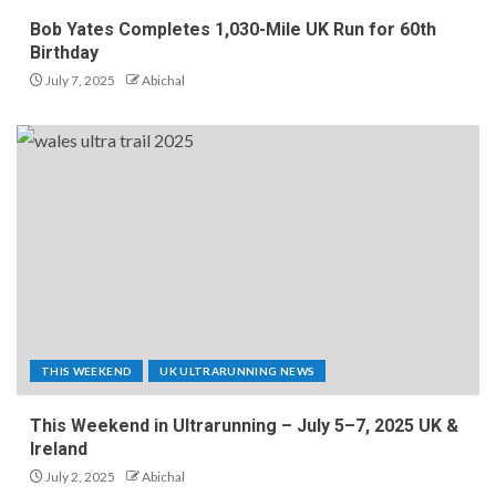
Bob Yates Completes 1,030-Mile UK Run for 60th
Birthday
July 7, 2025
Abichal
THIS WEEKEND
UK ULTRARUNNING NEWS
This Weekend in Ultrarunning – July 5–7, 2025 UK &
Ireland
July 2, 2025
Abichal