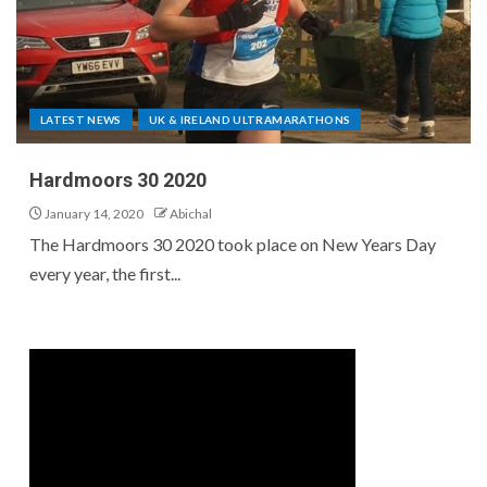
LATEST NEWS
UK & IRELAND ULTRAMARATHONS
Hardmoors 30 2020
January 14, 2020
Abichal
The Hardmoors 30 2020 took place on New Years Day
every year, the first...