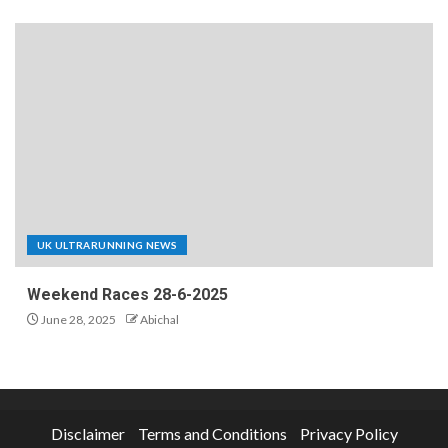
UK ULTRARUNNING NEWS
Weekend Races 28-6-2025
June 28, 2025
Abichal
Disclaimer
Terms and Conditions
Privacy Policy