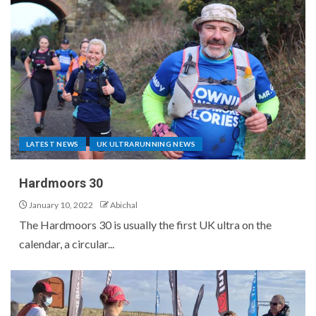
LATEST NEWS
UK ULTRARUNNING NEWS
Hardmoors 30
January 10, 2022
Abichal
The Hardmoors 30 is usually the first UK ultra on the
calendar, a circular...