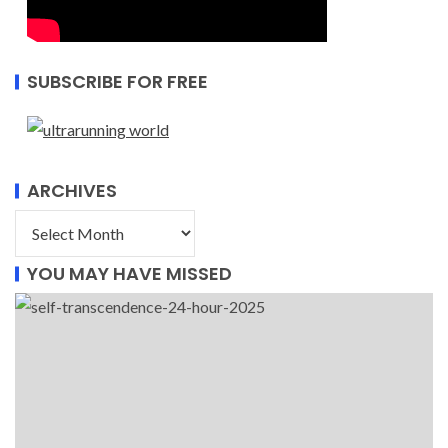
SUBSCRIBE FOR FREE
ARCHIVES
YOU MAY HAVE MISSED