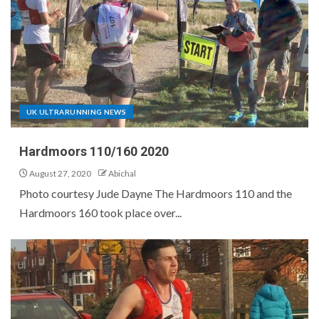
UK ULTRARUNNING NEWS
Hardmoors 110/160 2020
August 27, 2020
Abichal
Photo courtesy Jude Dayne The Hardmoors 110 and the
Hardmoors 160 took place over...