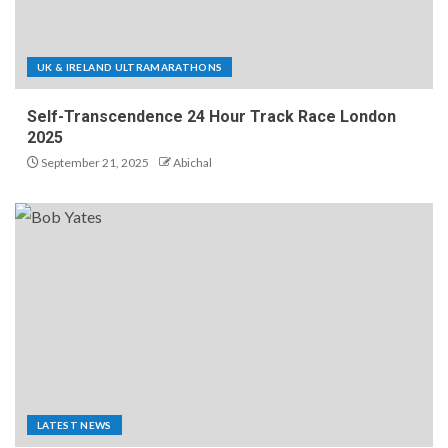
UK & IRELAND ULTRAMARATHONS
Self-Transcendence 24 Hour Track Race London
2025
September 21, 2025
Abichal
LATEST NEWS