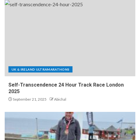
UK & IRELAND ULTRAMARATHONS
Self-Transcendence 24 Hour Track Race London
2025
September 21, 2025
Abichal