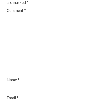
are marked
*
Comment
*
Name
*
Email
*