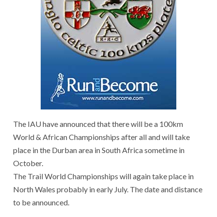
The IAU have announced that there will be a 100km
World & African Championships after all and will take
place in the Durban area in South Africa sometime in
October.
The Trail World Championships will again take place in
North Wales probably in early July. The date and distance
to be announced.