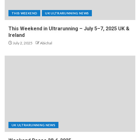
THIS WEEKEND
UK ULTRARUNNING NEWS
This Weekend in Ultrarunning – July 5–7, 2025 UK &
Ireland
July 2, 2025
Abichal
UK ULTRARUNNING NEWS