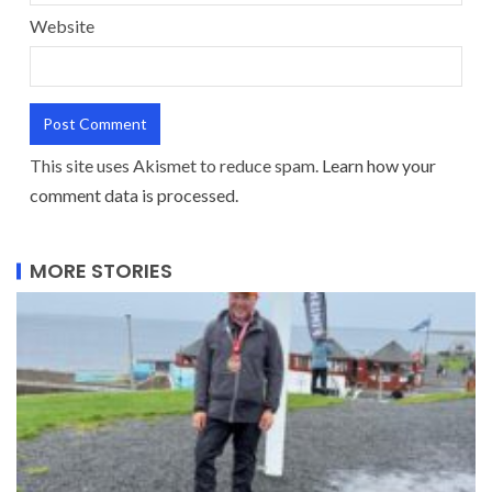
Website
This site uses Akismet to reduce spam.
Learn how your
comment data is processed.
MORE STORIES