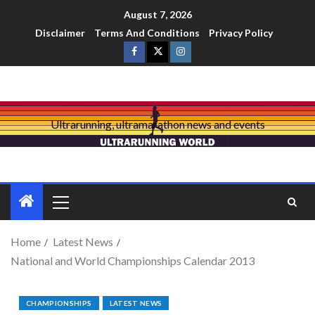
August 7, 2026
Disclaimer
Terms And Conditions
Privacy Policy
Ultrarunning, ultramarathon news and events
Home
Latest News
National and World Championships Calendar 2013
CHAMPIONSHIPS
LATEST NEWS