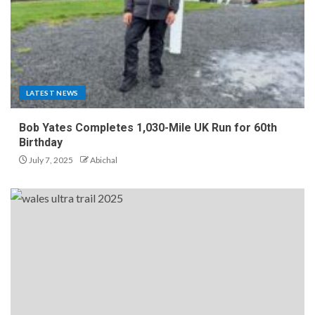
LATEST NEWS
Bob Yates Completes 1,030-Mile UK Run for 60th
Birthday
July 7, 2025
Abichal