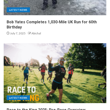
LATEST NEWS
Bob Yates Completes 1,030-Mile UK Run for 60th
Birthday
July 7, 2025
Abichal
LATEST NEWS
Race to the King 2025: Pre-Race Overview