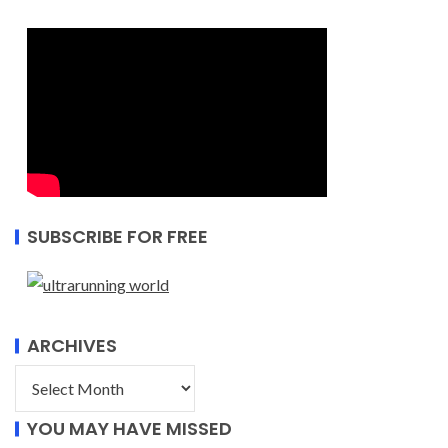
SUBSCRIBE FOR FREE
ARCHIVES
YOU MAY HAVE MISSED