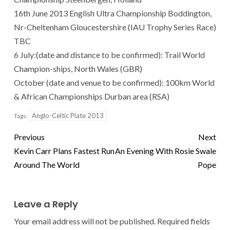
16th June 2013 English Ultra Championship Boddington,
Nr-Cheltenham Gloucestershire (IAU Trophy Series Race)
TBC
6 July:(date and distance to be confirmed): Trail World
Champion-ships, North Wales (GBR)
October (date and venue to be confirmed): 100km World
& African Championships Durban area (RSA)
Anglo-Celtic Plate 2013
Tags:
Previous
Next
Kevin Carr Plans Fastest Run
An Evening With Rosie Swale
Around The World
Pope
Leave a Reply
Your email address will not be published.
Required fields