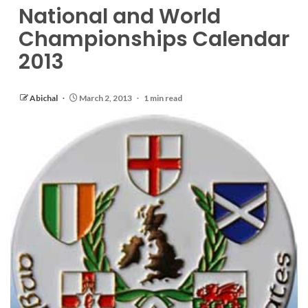
National and World
Championships Calendar
2013
Abichal
March 2, 2013
1 min read