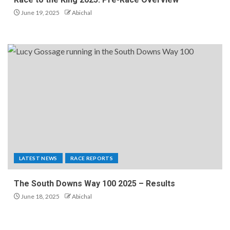
June 19, 2025
Abichal
LATEST NEWS
RACE REPORTS
The South Downs Way 100 2025 – Results
June 18, 2025
Abichal