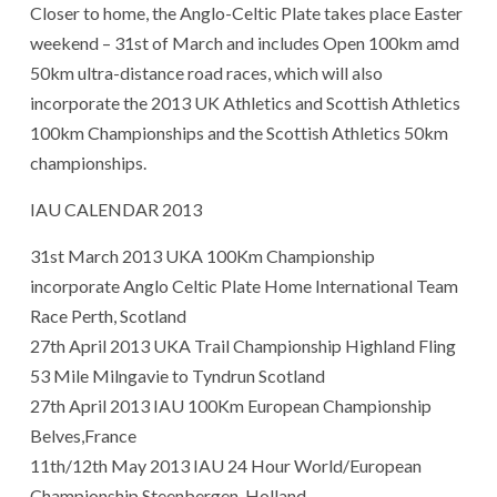
Closer to home, the Anglo-Celtic Plate takes place Easter
weekend – 31st of March and includes Open 100km amd
50km ultra-distance road races, which will also
incorporate the 2013 UK Athletics and Scottish Athletics
100km Championships and the Scottish Athletics 50km
championships.
IAU CALENDAR 2013
31st March 2013 UKA 100Km Championship
incorporate Anglo Celtic Plate Home International Team
Race Perth, Scotland
27th April 2013 UKA Trail Championship Highland Fling
53 Mile Milngavie to Tyndrun Scotland
27th April 2013 IAU 100Km European Championship
Belves,France
11th/12th May 2013 IAU 24 Hour World/European
Championship Steenbergen, Holland