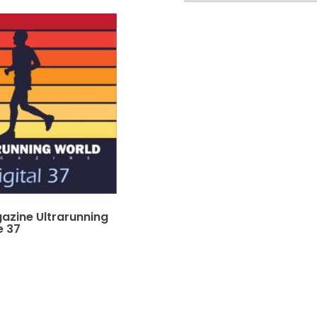
gazine Ultrarunning
e 37