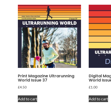
Print Magazine Ultrarunning
Digital Ma
World Issue 37
World Issu
£
4.50
£
1.00
Add to cart
Add to cart