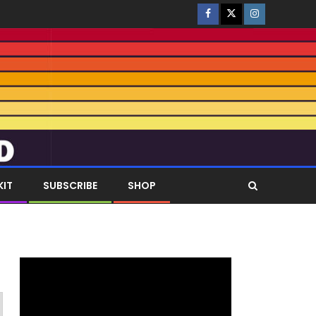
KIT
SUBSCRIBE
SHOP