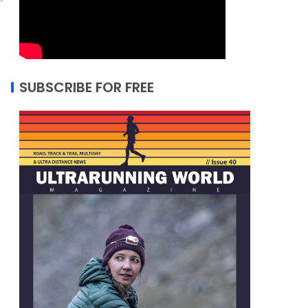
SUBSCRIBE FOR FREE