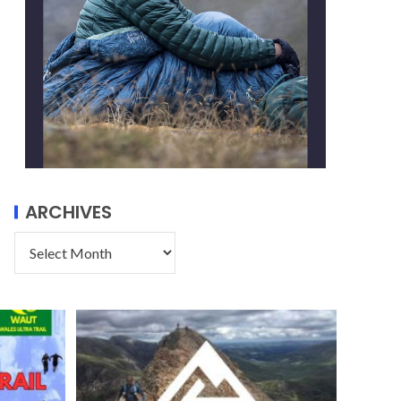
ARCHIVES