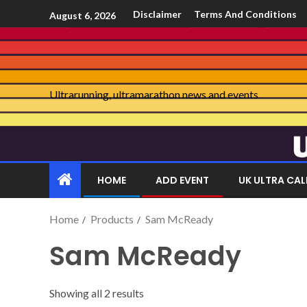
Disclaimer
Terms And Conditions
August 6, 2026
Ultrarunning, ultramarathon news and events
HOME
ADD EVENT
UK ULTRA CA
Home
Products
Sam McReady
Sam McReady
Showing all 2 results