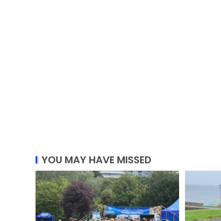
YOU MAY HAVE MISSED