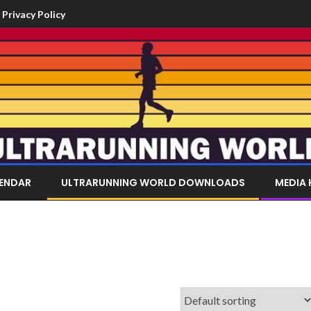
Privacy Policy
LENDAR
ULTRARUNNING WORLD DOWNLOADS
MEDIA 