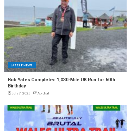
LATEST NEWS
Bob Yates Completes 1,030-Mile UK Run for 60th
Birthday
July 7, 2025
Abichal