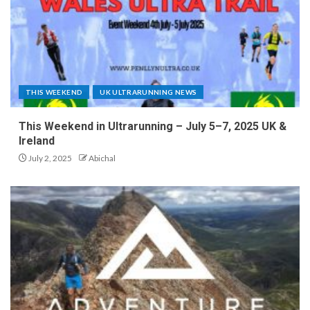
THIS WEEKEND
UK ULTRARUNNING NEWS
This Weekend in Ultrarunning – July 5–7, 2025 UK &
Ireland
July 2, 2025
Abichal