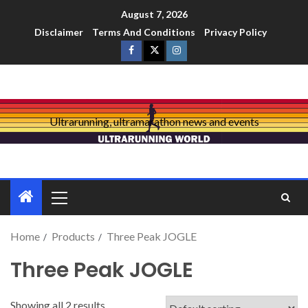
August 7, 2026
Disclaimer
Terms And Conditions
Privacy Policy
Ultrarunning, ultramarathon news and events
Home
Products
Three Peak JOGLE
Three Peak JOGLE
Showing all 2 results