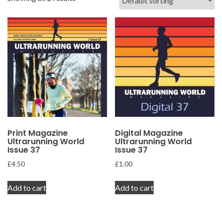
Print Magazine
Digital Magazine
Ultrarunning World
Ultrarunning World
Issue 37
Issue 37
£
4.50
£
1.00
Add to cart
Add to cart