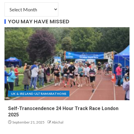
YOU MAY HAVE MISSED
UK & IRELAND ULTRAMARATHONS
Self-Transcendence 24 Hour Track Race London
2025
September 21, 2025
Abichal