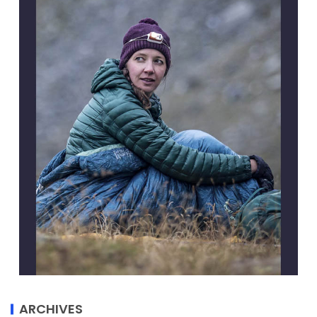
ARCHIVES