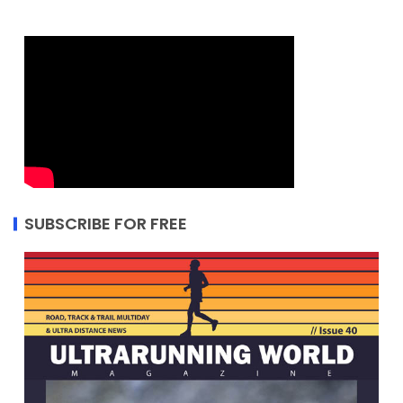
SUBSCRIBE FOR FREE