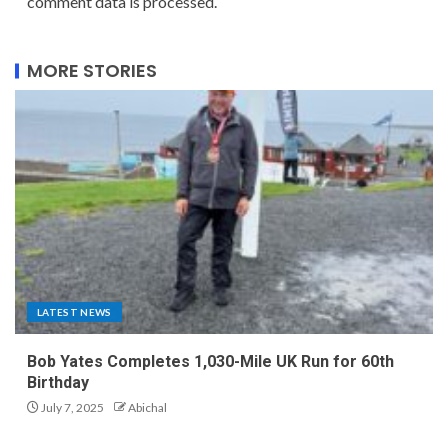
comment data is processed.
MORE STORIES
LATEST NEWS
Bob Yates Completes 1,030-Mile UK Run for 60th
Birthday
July 7, 2025
Abichal