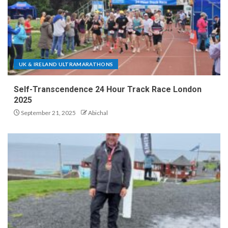
UK & IRELAND ULTRAMARATHONS
Self-Transcendence 24 Hour Track Race London
2025
September 21, 2025
Abichal