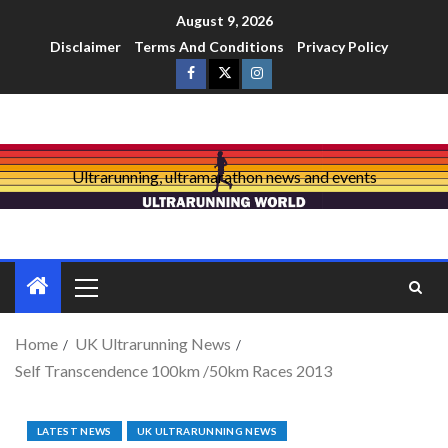
August 9, 2026
Disclaimer
Terms And Conditions
Privacy Policy
Ultrarunning, ultramarathon news and events
Home
UK Ultrarunning News
Self Transcendence 100km /50km Races 2013
LATEST NEWS
UK ULTRARUNNING NEWS