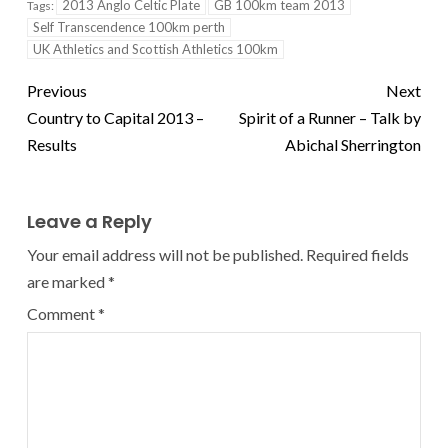
2013 Anglo Celtic Plate
GB 100km team 2013
Tags:
Self Transcendence 100km perth
UK Athletics and Scottish Athletics 100km
Previous
Next
Country to Capital 2013 –
Spirit of a Runner – Talk by
Results
Abichal Sherrington
Leave a Reply
Your email address will not be published.
Required fields
are marked
*
Comment
*