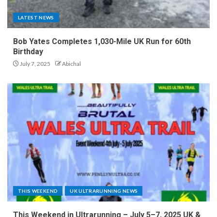
LATEST NEWS
Bob Yates Completes 1,030-Mile UK Run for 60th
Birthday
July 7, 2025
Abichal
THIS WEEKEND
UK ULTRARUNNING NEWS
This Weekend in Ultrarunning – July 5–7, 2025 UK &