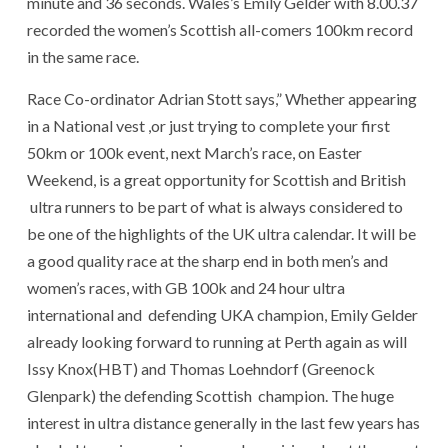
minute and 36 seconds. Wales’s Emily Gelder with 8.00.37
recorded the women’s Scottish all-comers 100km record
in the same race.
Race Co-ordinator Adrian Stott says,” Whether appearing
in a National vest ,or just trying to complete your first
50km or 100k event, next March’s race, on Easter
Weekend, is a great opportunity for Scottish and British
ultra runners to be part of what is always considered to
be one of the highlights of the UK ultra calendar. It will be
a good quality race at the sharp end in both men’s and
women’s races, with GB 100k and 24 hour ultra
international and defending UKA champion, Emily Gelder
already looking forward to running at Perth again as will
Issy Knox(HBT) and Thomas Loehndorf (Greenock
Glenpark) the defending Scottish champion. The huge
interest in ultra distance generally in the last few years has