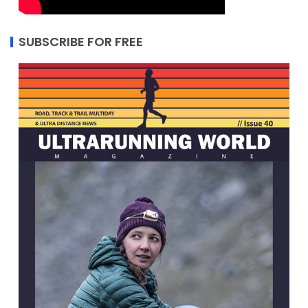
SUBSCRIBE FOR FREE