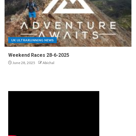
UK ULTRARUNNING NEWS
Weekend Races 28-6-2025
June 28, 2025
Abichal