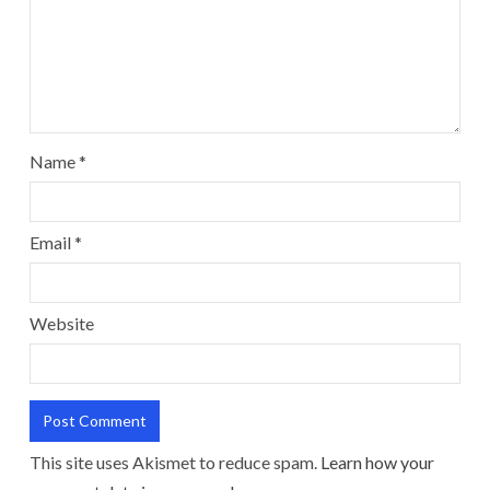
Name
*
Email
*
Website
This site uses Akismet to reduce spam.
Learn how your