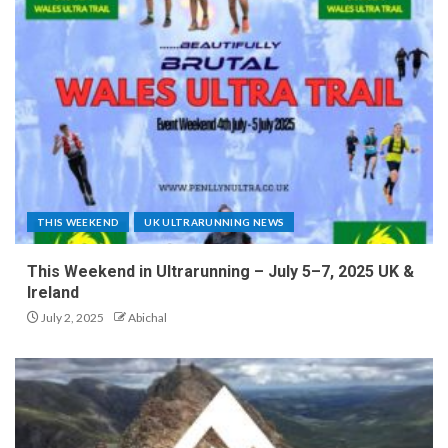
THIS WEEKEND
UK ULTRARUNNING NEWS
This Weekend in Ultrarunning – July 5–7, 2025 UK &
Ireland
July 2, 2025
Abichal