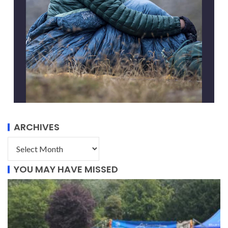
ARCHIVES
YOU MAY HAVE MISSED