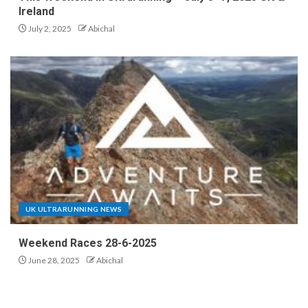
Ireland
July 2, 2025
Abichal
UK ULTRARUNNING NEWS
Weekend Races 28-6-2025
June 28, 2025
Abichal