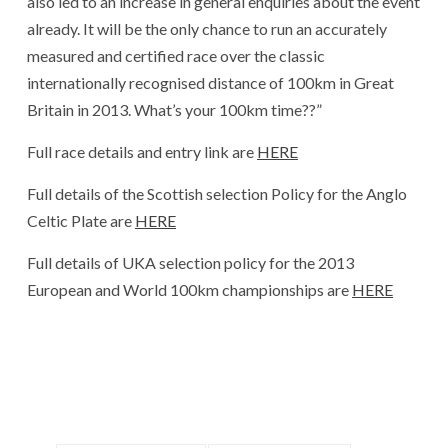
also led to an increase in general enquiries about the event
already. It will be the only chance to run an accurately
measured and certified race over the classic
internationally recognised distance of 100km in Great
Britain in 2013. What’s your 100km time??”
Full race details and entry link are
HERE
Full details of the Scottish selection Policy for the Anglo
Celtic Plate are
HERE
Full details of UKA selection policy for the 2013
European and World 100km championships are
HERE