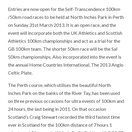
Entries are now open for the Self-Transcendence 100km
/50km road races to be held at North Inches Park in Perth
on Sunday 31st March 2013. It is an open race, and the
event will incorporate both the UK Athletics and Scottish
Athletics 100km championships and act as a trial for the
GB 100km team. The shorter 50km race will be the Sal
50km championships. Also incorporated into the event is
the annual Home Countries International, The 2013 Anglo
Celtic Plate.
The Perth course, which utilises the beautiful North
Inches Park on the banks of the River Tay, has been used
on three previous occasions for ultra events of 100km and
24 hours, the last being in 2011. On that occasion
Scotland’s Craig Stewart recorded the third fastest time
ever in Scotland for the 100km distance of 7 hours 1