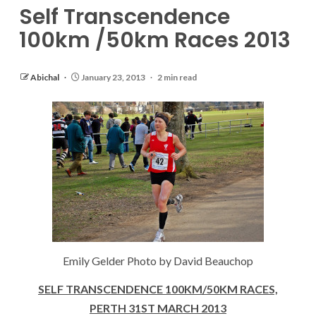
Self Transcendence
100km /50km Races 2013
Abichal
January 23, 2013
2 min read
Emily Gelder Photo by David Beauchop
SELF TRANSCENDENCE 100KM/50KM RACES,
PERTH 31ST MARCH 2013