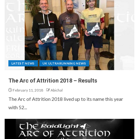
LATEST NEWS
UK ULTRARUNNING NEWS
The Arc of Attrition 2018 – Results
February 11, 2018
Abichal
The Arc of Attrition 2018 lived up to its name this year
with 52...