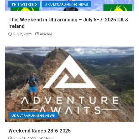
THIS WEEKEND
UK ULTRARUNNING NEWS
This Weekend in Ultrarunning – July 5–7, 2025 UK &
Ireland
July 2, 2025
Abichal
UK ULTRARUNNING NEWS
Weekend Races 28-6-2025
June 28, 2025
Abichal