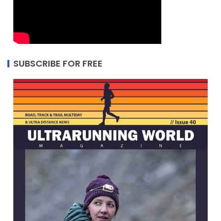
SUBSCRIBE FOR FREE