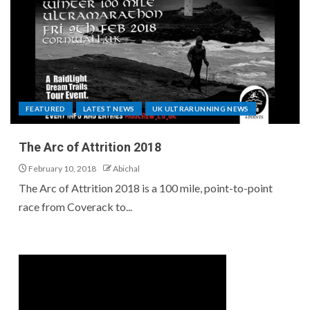
FEATURED
LATEST NEWS
UK ULTRARUNNING NEWS
The Arc of Attrition 2018
February 10, 2018
Abichal
The Arc of Attrition 2018 is a 100 mile, point-to-point
race from Coverack to...