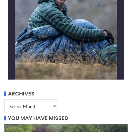
ARCHIVES
YOU MAY HAVE MISSED