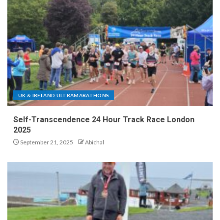
UK & IRELAND ULTRAMARATHONS
Self-Transcendence 24 Hour Track Race London
2025
September 21, 2025
Abichal