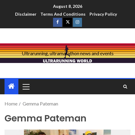
August 8, 2026
Disclaimer
Terms And Conditions
Privacy Policy
Ultrarunning, ultramarathon news and events
Home
Gemma Pateman
Gemma Pateman