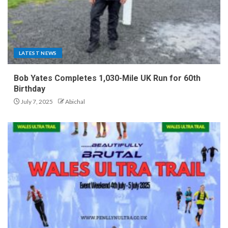
LATEST NEWS
Bob Yates Completes 1,030-Mile UK Run for 60th
Birthday
July 7, 2025
Abichal