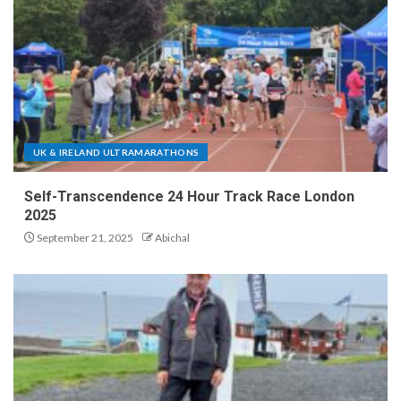
UK & IRELAND ULTRAMARATHONS
Self-Transcendence 24 Hour Track Race London
2025
September 21, 2025
Abichal