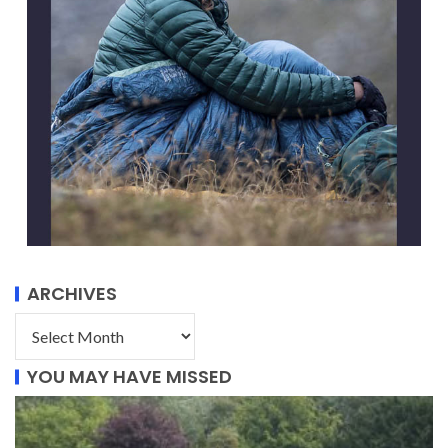
ARCHIVES
YOU MAY HAVE MISSED