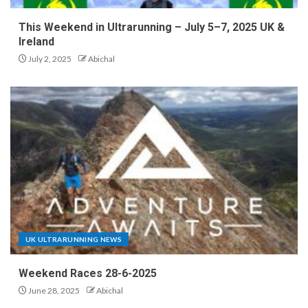
This Weekend in Ultrarunning – July 5–7, 2025 UK &
Ireland
July 2, 2025
Abichal
UK ULTRARUNNING NEWS
Weekend Races 28-6-2025
June 28, 2025
Abichal