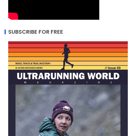
SUBSCRIBE FOR FREE