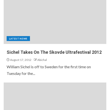
LATEST NEWS
Sichel Takes On The Skovde Ultrafestival 2012
August 17, 2012
Abichal
William Sichel is off to Sweden for the first time on
Tuesday for the...