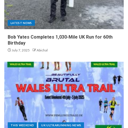
LATEST NEWS
Bob Yates Completes 1,030-Mile UK Run for 60th
Birthday
July 7, 2025
Abichal
THIS WEEKEND
UK ULTRARUNNING NEWS