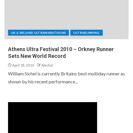
UK & IRELAND ULTRAMARATHONS
ULTRARUNNING
Athens Ultra Festival 2010 – Orkney Runner
Sets New World Record
April 18, 2010
Abichal
William Sichel is currently Britains best multiday runner as
shown by his recent performance...