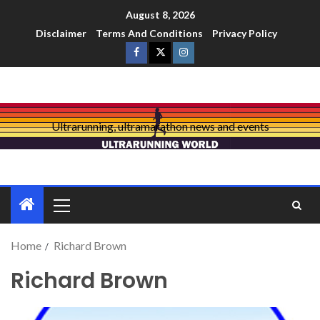
August 8, 2026
Disclaimer
Terms And Conditions
Privacy Policy
Ultrarunning, ultramarathon news and events
Home
Richard Brown
Richard Brown