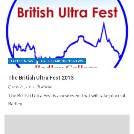
LATEST NEWS
UK ULTRARUNNING NEWS
The British Ultra Fest 2013
May 21, 2013
Abichal
The British Ultra Fest is a new event that will take place at
Radley...