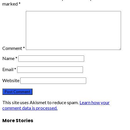
marked
*
Comment
*
Name
*
Email
*
Website
This site uses Akismet to reduce spam.
Learn how your
comment data is processed.
More Stories