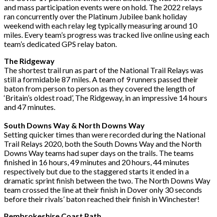
and mass participation events were on hold. The 2022
relays
ran concurrently over the Platinum Jubilee bank holiday
weekend with each relay leg
typically measuring around 10
miles. Every team’s progress was tracked live online using
each
team’s dedicated GPS relay baton.
The Ridgeway
The shortest trail run as part of the National Trail Relays was
still a formidable 87 miles. A
team of 9 runners passed their
baton from person to person as they covered the length of
‘Britain’s oldest road’, The Ridgeway, in an impressive 14 hours
and 47 minutes.
South Downs Way & North Downs Way
Setting quicker times than were recorded during the National
Trail Relays 2020, both the
South Downs Way and the North
Downs Way teams had super days on the trails. The teams
finished in 16 hours, 49 minutes and 20 hours, 44 minutes
respectively but due to the
staggered starts it ended in a
dramatic sprint finish between the two. The North Downs Way
team crossed the line at their finish in Dover only 30 seconds
before their rivals’ baton
reached their finish in Winchester!
Pembrokeshire Coast Path