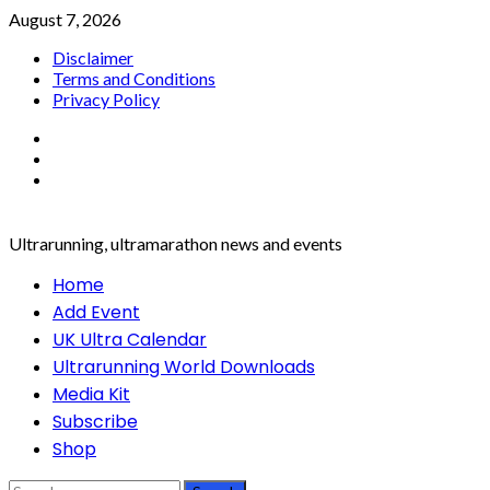
Skip
August 7, 2026
to
Disclaimer
content
Terms and Conditions
Privacy Policy
Facebook
Twitter
Instagram
Ultrarunning, ultramarathon news and events
Primary
Home
Menu
Add Event
UK Ultra Calendar
Ultrarunning World Downloads
Media Kit
Subscribe
Shop
Search