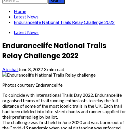
for:
Home
Latest News
Endurancelife National Trails Relay Challenge 2022
Latest News
Endurancelife National Trails
Relay Challenge 2022
Abichal
June 8, 2022
3 min read
Photos courtesy Endurancelife
To coincide with International Trails Day 2022, Endurancelife
organised teams of trail running
enthusiasts to relay the full
distance of some of the most iconic trails in the UK. Each trail
had been divided into bite-sized chunks and runners applied for
their preferred leg by ballot.
The challenge was first held in June 2020 and was borne out of
the Covid-19 pandemic
when social distancing was enforced