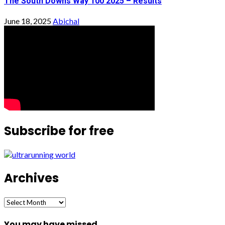
The South Downs Way 100 2025 – Results
June 18, 2025
Abichal
Subscribe for free
Archives
Archives
You may have missed