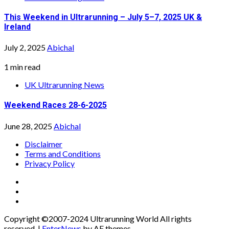
This Weekend in Ultrarunning – July 5–7, 2025 UK &
Ireland
July 2, 2025
Abichal
1 min read
UK Ultrarunning News
Weekend Races 28-6-2025
June 28, 2025
Abichal
Disclaimer
Terms and Conditions
Privacy Policy
Facebook
Twitter
Instagram
Copyright ©2007-2024 Ultrarunning World All rights
reserved.
|
EnterNews
by AF themes.