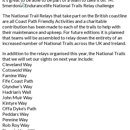
Smerdon
The National Trail Relays that take part on the British coastline
are all Coast Path Friendly
Activities and a charitable
contribution has been made to each of the trails to help with
their
maintenance and upkeep. For future editions it is planned
that teams will be assembled to
relay down the entirety of an
increased number of National Trails across the UK and Ireland.
In addition to the relays organised this year, the National Trails
that we will set our sights on
next year include:
Cleveland Way
Cotswold Way
Famine Way
Fife Coast Path
Glyndwr’s Way
Hadrian’s Wall
John Muir Way
Kintyre Way
Offa Dyke’s Path
Peddars Way
Pennine Way
Rob Roy Way