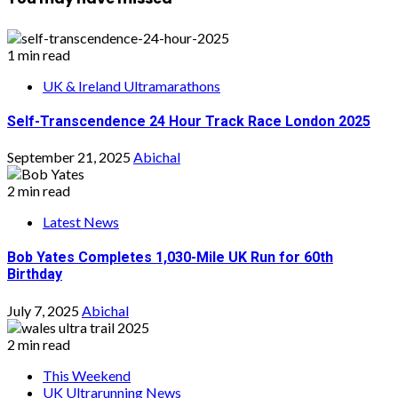
1 min read
UK & Ireland Ultramarathons
Self-Transcendence 24 Hour Track Race London 2025
September 21, 2025
Abichal
2 min read
Latest News
Bob Yates Completes 1,030-Mile UK Run for 60th
Birthday
July 7, 2025
Abichal
2 min read
This Weekend
UK Ultrarunning News