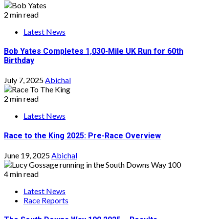
2 min read
Latest News
Bob Yates Completes 1,030-Mile UK Run for 60th
Birthday
July 7, 2025
Abichal
2 min read
Latest News
Race to the King 2025: Pre-Race Overview
June 19, 2025
Abichal
4 min read
Latest News
Race Reports