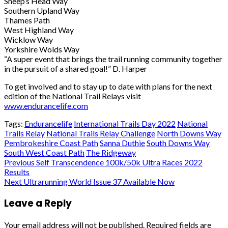
Sheep’s Head Way
Southern Upland Way
Thames Path
West Highland Way
Wicklow Way
Yorkshire Wolds Way
“A super event that brings the trail running community together
in the pursuit of a shared
goal!”
D. Harper
To get involved and to stay up to date with plans for the next
edition of the National Trail
Relays visit
www.endurancelife.com
Tags:
Endurancelife
International Trails Day 2022
National
Trails Relay
National Trails Relay Challenge
North Downs Way
Pembrokeshire Coast Path
Sanna Duthie
South Downs Way
South West Coast Path
The Ridgeway
Post
Previous
Self Transcendence 100k/50k Ultra Races 2022
Results
navigation
Next
Ultrarunning World Issue 37 Available Now
Leave a Reply
Your email address will not be published.
Required fields are