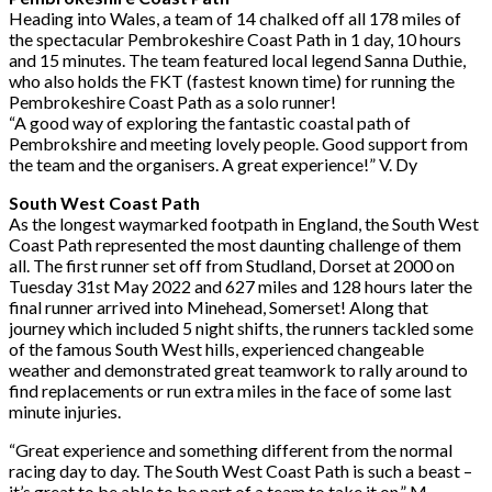
Heading into Wales, a team of 14 chalked off all 178 miles of
the spectacular Pembrokeshire
Coast Path in 1 day, 10 hours
and 15 minutes. The team featured local legend Sanna
Duthie,
who also holds the FKT (fastest known time) for running the
Pembrokeshire Coast
Path as a solo runner!
“A good way of exploring the fantastic coastal path of
Pembrokshire and meeting lovely
people. Good support from
the team and the organisers. A great experience!”
V. Dy
South West Coast Path
As the longest waymarked footpath in England, the South West
Coast Path represented the
most daunting challenge of them
all. The first runner set off from Studland, Dorset at 2000
on
Tuesday 31st May 2022 and 627 miles and 128 hours later the
final runner arrived into
Minehead, Somerset! Along that
journey which included 5 night shifts, the runners tackled
some
of the famous South West hills, experienced changeable
weather and demonstrated
great teamwork to rally around to
find replacements or run extra miles in the face of some
last
minute injuries.
“Great experience and something different from the normal
racing day to day. The South
West Coast Path is such a beast –
it’s great to be able to be part of a team to take it on.”
M.